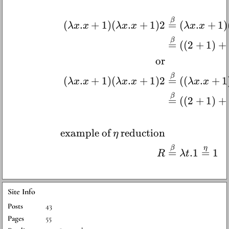
β
(
.
+
1
)
(
.
+
1
)
2
=
(
.
+
1
)
λ
x
x
λ
x
x
λ
x
x
β
=
((
2
+
1
)
+
or
β
(
.
+
1
)
(
.
+
1
)
2
=
((
.
+
1
λ
x
x
λ
x
x
λ
x
x
β
=
((
2
+
1
)
+
example of
reduction
η
β
η
=
.1
=
1
R
λ
t
Site Info
Posts
43
Pages
55