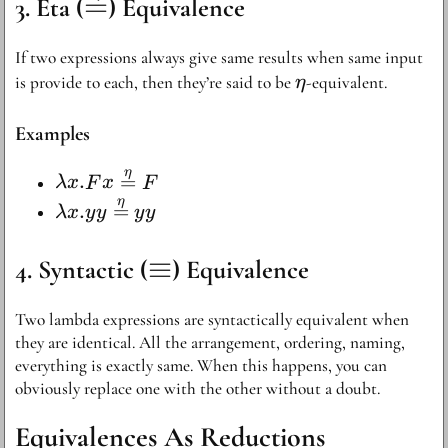
\stackrel{\eta}
=
Eta (
) Equivalence
{=}
If two expressions always give same results when same input
\eta
is provide to each, then they’re said to be
-equivalent.
η
Examples
η
\lambda x . F
.
=
λ
x
F
x
F
x
η
\lambda x . yy
.
=
λ
x
y
y
y
y
\stackrel{\eta}
\stackrel{\eta}
{=} F
{=} yy
\equiv
≡
Syntactic (
) Equivalence
Two lambda expressions are syntactically equivalent when
they are identical. All the arrangement, ordering, naming,
everything is exactly same. When this happens, you can
obviously replace one with the other without a doubt.
Equivalences As Reductions