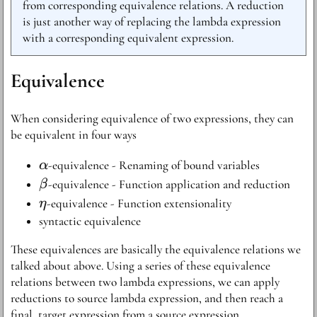
from corresponding equivalence relations. A reduction
is just another way of replacing the lambda expression
with a corresponding equivalent expression.
Equivalence
When considering equivalence of two expressions, they can
be equivalent in four ways
\alpha
-equivalence - Renaming of bound variables
α
\beta
-equivalence - Function application and reduction
β
\eta
-equivalence - Function extensionality
η
syntactic equivalence
These equivalences are basically the equivalence relations we
talked about above. Using a series of these equivalence
relations between two lambda expressions, we can apply
reductions to source lambda expression, and then reach a
final, target expression from a source expression.