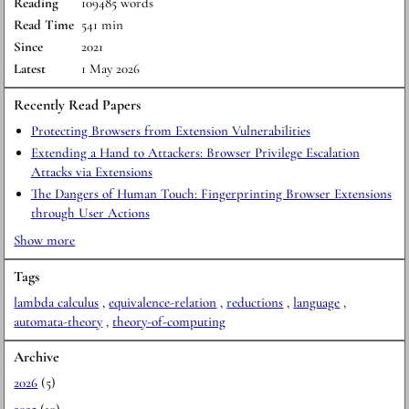
Reading
109485 words
Read Time
541 min
Since
2021
Latest
1 May 2026
Recently Read Papers
Protecting Browsers from Extension Vulnerabilities
Extending a Hand to Attackers: Browser Privilege Escalation
Attacks via Extensions
The Dangers of Human Touch: Fingerprinting Browser Extensions
through User Actions
Show more
Tags
lambda calculus
,
equivalence-relation
,
reductions
,
language
,
automata-theory
,
theory-of-computing
Archive
2026
(5)
2025
(10)