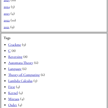
2024
(5)
2023
(4)
2022
(10)
2021
(9)
Tags
Crackme
(9)
C
(8)
Reversing
(8)
Automata-Theory
(6)
Language
(6)
Theory-of-Computing
(6)
Lambda Calculus
(5)
First
(4)
Kernel
(4)
Misraos
(4)
Osdev
(4)