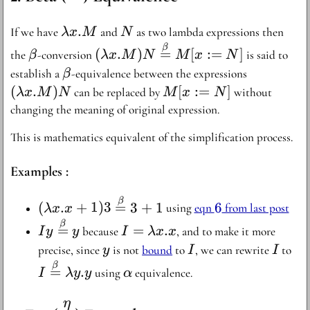
{=}
\lambda
.
N
If we have
and
as two lambda expressions then
λ
x
M
N
x . M
\beta
(\lambda x .
β
(
.
)
=
[
:=
]
the
-conversion
is said to
β
λ
x
M
N
M
x
N
M)N
\beta
(\lambda
establish a
-equivalence between the expressions
β
\stackrel{\beta}
x . M)N
(
.
)
M[x:=N]
[
:=
]
can be replaced by
without
λ
x
M
N
M
x
N
{=} M[x:=N]
changing the meaning of original expression.
This is mathematics equivalent of the simplification process.
Examples :
(\lambda x . x +
6
β
(
.
+
1
)
3
=
3
+
1
6
using
eqn
from last post
λ
x
x
1)3
Iy
I =
β
=
=
.
because
, and to make it more
I
y
y
I
λ
x
x
\stackrel{\beta}
\stackrel{\beta}
\lambda
y
I
I
I
precise, since
is not
bound
to
, we can rewrite
to
y
I
I
{=} 3 + 1
{=} y
x . x
\s
\alpha
β
=
.
using
equivalence.
I
λ
y
y
α
{=
y
η