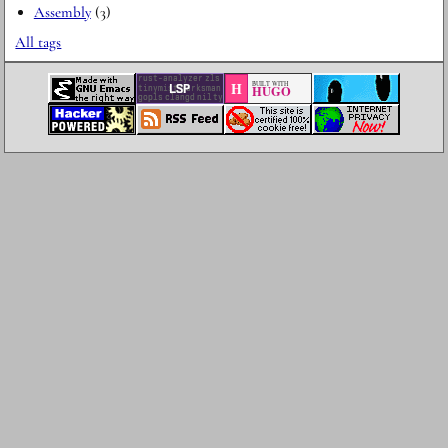
Assembly
(3)
All tags