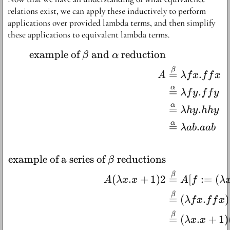
relations exist, we can apply these inductively to perform
applications over provided lambda terms, and then simplify
these applications to equivalent lambda terms.
example of
and
reduction
\begin{aligned} \text{e
β
α
β
=
.
A
λ
f
x
f
f
x
α
=
.
λ
f
y
f
f
y
α
=
.
λh
y
hh
y
α
=
.
λab
aab
example of a series of
reductions
β
β
(
.
+
1
)
2
=
[
:=
(
A
λ
x
x
A
f
λ
β
=
(
.
)
λ
f
x
f
f
x
β
=
(
.
+
1
)
λ
x
x