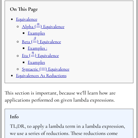
On This Page
Equivalence
α
\stackrel{\alpha}
=
Alpha (
) Equivalence
{=}
Examples
\stackrel{\beta}
β
=
Beta (
) Equivalence
{=}
Examples :
η
\stackrel{\eta}
=
Eta (
) Equivalence
{=}
Examples
\equiv
≡
Syntactic (
) Equivalence
Equivalences As Reductions
This section is important, because we’ll learn how are
applications performed on given lambda expressions.
Info
TL;DR, to apply a lambda term in a lambda expression,
we use a series of reductions. These reductions come