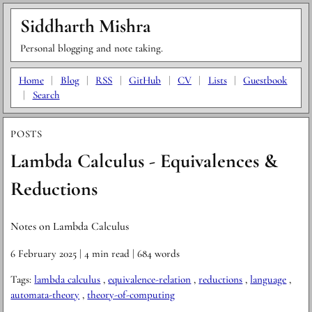
Siddharth Mishra
Personal blogging and note taking.
Home
|
Blog
|
RSS
|
GitHub
|
CV
|
Lists
|
Guestbook
|
Search
POSTS
Lambda Calculus - Equivalences &
Reductions
Notes on Lambda Calculus
6 February 2025
| 4 min read
| 684 words
Tags:
lambda calculus
,
equivalence-relation
,
reductions
,
language
,
automata-theory
,
theory-of-computing