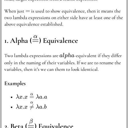
=
=
When just
is used to show equivalence, then it means the
two lambda expressions on either side have at least one of the
above equivalence established.
α
\stackrel{\alpha}
=
Alpha (
) Equivalence
{=}
alpha
Two lambda expressions are
-equivalent if they differ
a
l
p
ha
only in the naming of their variables. If we are to rename the
variables, then it’s we can them to look identical.
Examples
α
\lambda x . x
.
=
.
λ
x
x
λa
a
\stackrel{\alpha}
α
\lambda x . x
.

=
.
λ
x
x
λa
b
{=} \lambda a .
\stackrel{\alpha}
a
{\not =}
\stackrel{\beta}
β
=
Beta (
) Equivalence
\lambda a . b