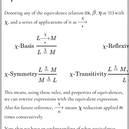
\alpha
\beta
\eta
\equiv
≡
Denoting any of the equivalence relation (
,
,
or
) with
α
β
η
χ
\chi
\overset{\chi}
⟶
, and a series of applications of it as
χ
∗
{\underset{*}
{\longrightarrow}
χ
\begin{aligned} {\chi}
⟶
L
M
∗
-Basis
-Reflexi
χ
χ
χ
=
L
M
χ
χ
=
,
=
L
M
L
M
-Symmetry
-Transitivity
χ
χ
χ
=
M
L
L
This means, using these rules, and properties of equivalences,
we can rewrite expressions with the equivalent expression.
χ
\overset{\chi}
\chi
n
⟶
Also for future reference,
means
reduction applied
χ
n
{\underset{n}
n
times consecutively.
{\longrightarrow}}
Now that we have an understanding of what equivalence