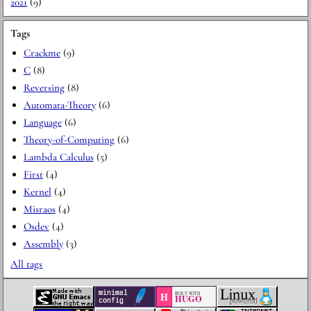
2021
(9)
Tags
Crackme
(9)
C
(8)
Reversing
(8)
Automata-Theory
(6)
Language
(6)
Theory-of-Computing
(6)
Lambda Calculus
(5)
First
(4)
Kernel
(4)
Misraos
(4)
Osdev
(4)
Assembly
(3)
All tags