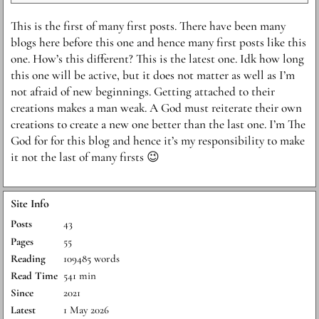
This is the first of many first posts. There have been many
blogs here before this one and hence many first posts like this
one. How’s this different? This is the latest one. Idk how long
this one will be active, but it does not matter as well as I’m
not afraid of new beginnings. Getting attached to their
creations makes a man weak. A God must reiterate their own
creations to create a new one better than the last one. I’m The
God for for this blog and hence it’s my responsibility to make
it not the last of many firsts 😉
Site Info
Posts
43
Pages
55
Reading
109485 words
Read Time
541 min
Since
2021
Latest
1 May 2026