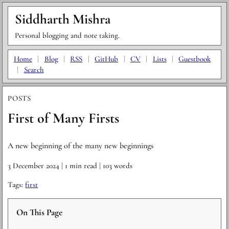
Siddharth Mishra
Personal blogging and note taking.
Home
|
Blog
|
RSS
|
GitHub
|
CV
|
Lists
|
Guestbook
|
Search
POSTS
First of Many Firsts
A new beginning of the many new beginnings
3 December 2024
| 1 min read
| 103 words
Tags:
first
On This Page