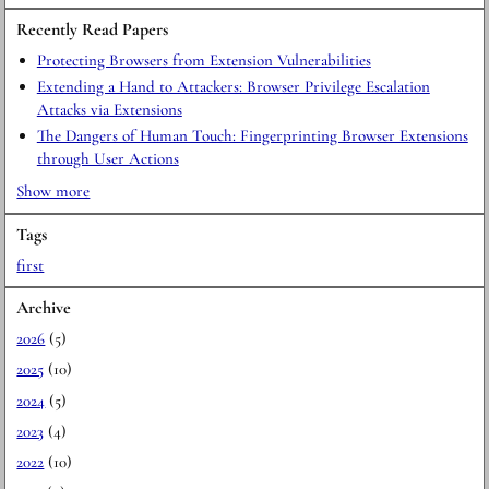
Recently Read Papers
Protecting Browsers from Extension Vulnerabilities
Extending a Hand to Attackers: Browser Privilege Escalation
Attacks via Extensions
The Dangers of Human Touch: Fingerprinting Browser Extensions
through User Actions
Show more
Tags
first
Archive
2026
(5)
2025
(10)
2024
(5)
2023
(4)
2022
(10)