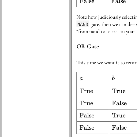
\text{False}
False
\text{Fa
False
Note how judiciously select
NAND
gate, then we can deriv
“from nand to tetris” in your 
OR Gate
This time we want it to retu
a
b
a
b
\text{True}
True
\text{Tr
True
\text{True}
True
\text{Fa
False
\text{False}
False
\text{Tr
True
\text{False}
False
\text{Fa
False