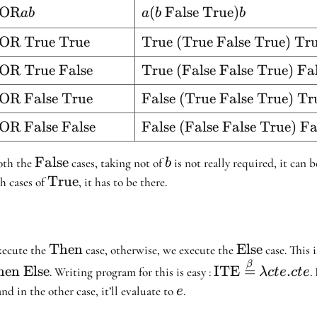
{=} \lambda ab
text{XOR}
OR
a (b \
(
False
True
)
ab
a
b
b
. a (b \
 b
\text{False}
\text{False} \
}
text{XOR
OR True True
\text{True
True (True False True) Tr
\
\text{True}) b
rue True}
(True
\text{True})
e}
text{XOR
OR True False
\text{True
True (False False True) Fa
False
b
rue
(False
True)
}
text{XOR
OR False True
\text{False
False (True False True) Tr
alse}
False
True}
alse
(True False
True)
e}
text{XOR
OR False False
\text{False
False (False False True) Fa
rue}
True)
False}
alse
(False
True}
alse}
False True)
\text{False}
False
b
both the
cases, taking not of
is not really required, it can 
b
False}
\text{True}
True
h cases of
, it has to be there.
ue}
\text{Then}
Then
\text{Else}
Else
xecute the
case, otherwise, we execute the
case. This i
nd}
text{Then
\text{ITE}
β
en Else
ITE
=
.
. Writing program for this is easy :
.
λ
c
t
e
c
t
e
se}
\stackrel{\beta
e
and in the other case, it’ll evaluate to
.
e
{=} \lambda c 