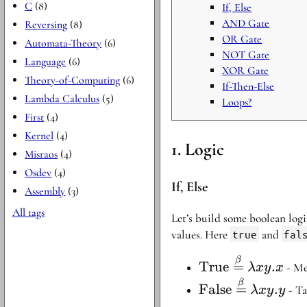
C
(8)
If, Else
AND Gate
Reversing
(8)
OR Gate
Automata-Theory
(6)
NOT Gate
Language
(6)
XOR Gate
Theory-of-Computing
(6)
If-Then-Else
Lambda Calculus
(5)
Loops?
First
(4)
Kernel
(4)
Logic
Misraos
(4)
Osdev
(4)
If, Else
Assembly
(3)
All tags
Let’s build some boolean log
values. Here
true
and
fal
\text{True}
β
True
=
.
- Mea
λ
x
y
x
\stackrel{\beta}
\text{False}\sta
β
False
=
.
- Ta
λ
x
y
y
{=} \lambda
{=} \lambda xy.