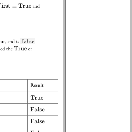
\text{First}
irst
≡
True
\text{Second}
and
\equiv
\equiv
\text{True}
\text{False}
ut, and is
false
\text{True}
True
\text{False}
eed the
or
Result
\text{True}
True
\text{False}
False
\text{False}
False