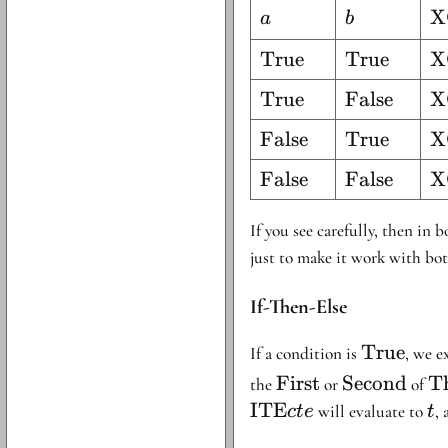
a
b
\
X
a
b
a
\text{True}
True
\text{True
True
\
X
T
\text{True}
True
\text{Fals
False
\
X
T
\text{False}
False
\text{True
True
\
X
F
F
\text{False}
False
\text{Fals
False
\
X
T
F
F
If you see carefully, then in 
just to make it work with bot
If-Then-Else
\text{Tr
True
If a condition is
, we e
\text{First}
\text{Seco
\
First
Second
Th
the
or
of
El
ITE
t
will evaluate to
, 
c
t
e
t