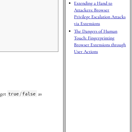
Extending a Hand to
Attackers: Browser
Privilege Escalation Attacks
via Extensions
The Dangers of Human
Touch: Fingerprinting
Browser Extensions through
User Actions
 get
true
/
false
as