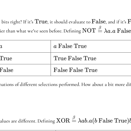
False}
False}
\text{True}
True
\text{False}
False
\
F
bits right? If it’s
, it should evaluate to
, and if it’s
\text{NOT}
β
NOT
=
.
Fals
asier than what we’ve seen before. Defining
λa
a
\stackrel{\beta}
{=} \lambda a .
t{NOT
a
False True
a
a
a \ \text{False}
\text{
\ \text{true}
t{NOT
True
\text{True
True False True
False
False
True}
t{NOT
False
\text{False
False False True
True}
}
False
True}
inations of different selections performed. How about a bit more d
\text{XOR}
β
XOR
=
.
(
False
True
)
alues are different. Defining
λab
a
b
\stackrel{\beta}