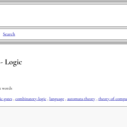
|
Search
- Logic
52 words
ic-gates
,
combinatory-logic
,
language
,
automata-theory
,
theory-of-compu