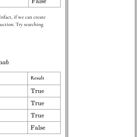
\text{False}
False
Infact, if we can create
uction. Try searching
}
.
aab
\beta}
da ab
Result
\text{True}
True
\text{True}
True
\text{True}
True
\text{False}
False