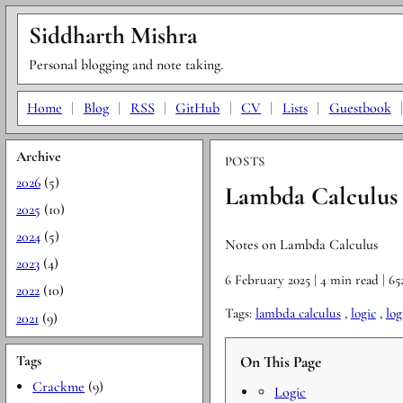
Siddharth Mishra
Personal blogging and note taking.
Home
|
Blog
|
RSS
|
GitHub
|
CV
|
Lists
|
Guestbook
Archive
POSTS
2026
(5)
Lambda Calculus 
2025
(10)
2024
(5)
Notes on Lambda Calculus
2023
(4)
6 February 2025
| 4 min read
| 6
2022
(10)
Tags:
lambda calculus
,
logic
,
log
2021
(9)
Tags
On This Page
Crackme
(9)
Logic