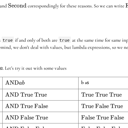
{First}
\text{Second}
Second
F
and
correspondingly for these reasons. So we can write
s
true
if and only of both are
true
at the same time for same inp
remind, we don’t deal with values, but lambda expressions, so we n
. Let’s try it out with some values
ba
ta}
ab
\text{AND}
AND
b a
$
ab
a b
ue}
\text{AND
AND True True
\text{True
True True True
True True}
True
lse}
\text{AND
AND True False
\text{True
True False True
True}
True
False
ue}
\text{AND
AND False True
\text{False
False True False
False}
True}
False
True