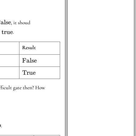
text{False}
alse
, it shoud
e
true
.
Result
\text{False}
False
\text{True}
True
ifficult gate then? How
.
b