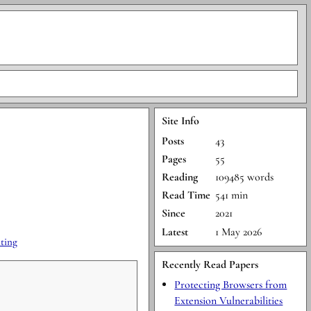
Site Info
Posts
43
Pages
55
Reading
109485 words
Read Time
541 min
Since
2021
Latest
1 May 2026
ting
Recently Read Papers
Protecting Browsers from
Extension Vulnerabilities