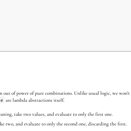
in out of power of pure combinations. Unlike usual logic, we won’t
se
are lambda abstractions itself.
ning, take two values, and evaluate to only the first one.
ckrel{\beta}
ke two, and evaluate to only the second one, discarding the first.
y