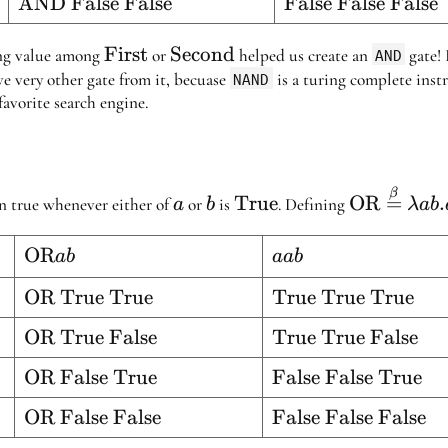
lse}
\text{AND
AND False False
\text{False
False False False
True}
False}
False
False
False}
False}
\text{First}
First
\text{Second}
Second
ing value among
or
helped us create an
AND
gate! 
e very other gate from it, becuase
NAND
is a turing complete instr
favorite search engine.
a
b
\text{True}
\text{OR
β
True
OR
=
.
rn true whenever either of
or
is
. Defining
a
b
λab
\stackrel{
{=} \lamb
\text{OR}
OR
a
ab
aab
. aab
a b
a
ue}
\text{OR
OR True True
\text{True
True True True
b
True
True
lse}
\text{OR
OR True False
\text{True
True True False
True}
True}
True
True
ue}
\text{OR
OR False True
\text{False
False False True
False}
False}
False
False
lse}
\text{OR
OR False False
\text{False
False False False
True}
True}
False
False