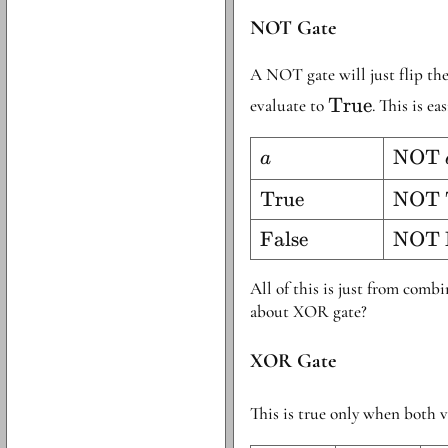
NOT Gate
A NOT gate will just flip the 
\text{True}
True
evaluate to
. This is e
a
\tex
NOT
a
} a
\text{True}
True
\tex
NOT 
True}
\text{False}
False
\tex
NOT 
False
All of this is just from comb
about XOR gate?
XOR Gate
This is true only when both v