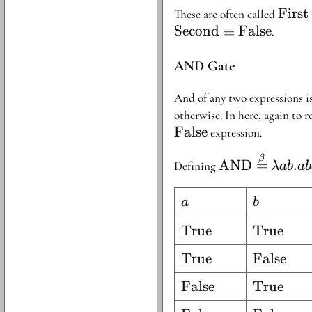
xy.x
\text
First
These are often called
Second
≡
False
.
AND Gate
And of any two expressions i
otherwise. In here, again to 
False
expression.
\text{AND}
β
AND
=
.
Defining
λab
a
\stackrel{\be
{=} \lambda 
a
b
a
b
. aba
\text{True}
True
\text{Tr
True
\text{True}
True
\text{Fa
False
\text{False}
False
\text{Tr
True