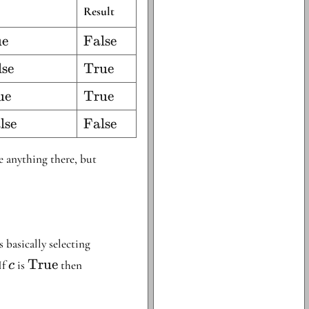
Result
ue
\text{False}
False
lse
\text{True}
True
ue
\text{True}
True
lse
\text{False}
False
be anything there, but
s basically selecting
c
\text{True}
\text{ITE}
True
 If
is
then
c
}
cte
t