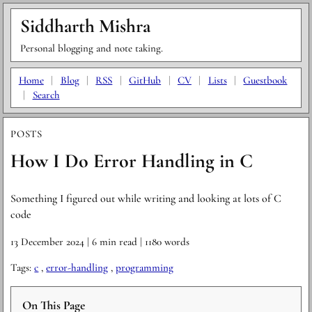
Siddharth Mishra
Personal blogging and note taking.
Home
|
Blog
|
RSS
|
GitHub
|
CV
|
Lists
|
Guestbook
|
Search
POSTS
How I Do Error Handling in C
Something I figured out while writing and looking at lots of C
code
13 December 2024
| 6 min read
| 1180 words
Tags:
c
,
error-handling
,
programming
On This Page