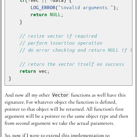
if
LOG_ERROR
(
"invalid arguments."
NULL
return
return
And now all my other
Vector
functions as well have this
signature. For whatever object the function is defined,
pointer to that object will be returned. All function’s first
argument will be a pointer to the same object type and then
from second argument we take the actual parameters.
So, now if I were to extend this implementation to