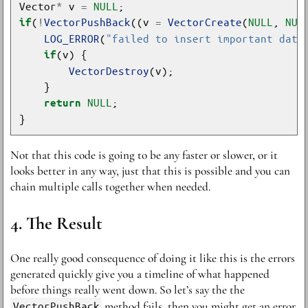
Vector
*
 v 
=
NULL
(
!
VectorPushBack
((v 
=
VectorCreate
(
NULL
, 
NUL
if
LOG_ERROR
(
"failed to insert important data
if
VectorDestroy
NULL
return
Not that this code is going to be any faster or slower, or it
looks better in any way, just that this is possible and you can
chain multiple calls together when needed.
The Result
One really good consequence of doing it like this is the errors
generated quickly give you a timeline of what happened
before things really went down. So let’s say the the
VectorPushBack
method fails, then you might get an error