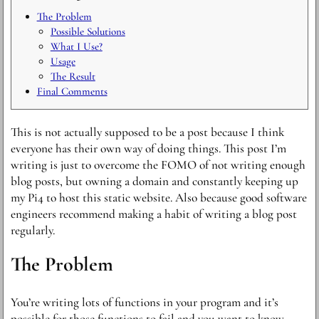
The Problem
Possible Solutions
What I Use?
Usage
The Result
Final Comments
This is not actually supposed to be a post because I think
everyone has their own way of doing things. This post I’m
writing is just to overcome the FOMO of not writing enough
blog posts, but owning a domain and constantly keeping up
my Pi4 to host this static website. Also because good software
engineers recommend making a habit of writing a blog post
regularly.
The Problem
You’re writing lots of functions in your program and it’s
possible for those functions to fail and you want to know