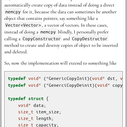
automatically create copy of data instead of doing a direct
memcpy
for it, because the data can sometimes be another
object that contains pointer, say something like a
Vector<Vector>
, a vector of vectors. In these cases,
instead of doing a
memcpy
blindly, I personally prefer
calling a
CopyConstructor
and
CopyDestructor
method to create and destroy copies of object to be inserted
and deleted.
So, now the implementation will extend to something like
void
*
 (
*
GenericCopyInit)(
void
*
 dst, 
vo
typedef
void
*
 (
*
GenerciCopyDeinit)(
void
*
typedef
typedef
struct
void
*
size_t
size_t
size_t