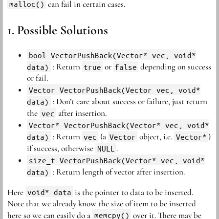
malloc()
can fail in certain cases.
Possible Solutions
bool VectorPushBack(Vector* vec, void*
data)
: Return
true
or
false
depending on success
or fail.
Vector VectorPushBack(Vector vec, void*
data)
: Don’t care about success or failure, just return
the
vec
after insertion.
Vector* VectorPushBack(Vector* vec, void*
data)
: Return
vec
(a
Vector
object, i.e.
Vector*
)
if success, otherwise
NULL
.
size_t VectorPushBack(Vector* vec, void*
data)
: Return length of vector after insertion.
Here
void* data
is the pointer to data to be inserted.
Note that we already know the size of item to be inserted
here so we can easily do a
memcpy()
over it. There may be