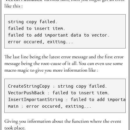
like this :
string copy failed.

failed to insert item.

failed to add important data to vector.

The last line being the latest error message and the first error
message being the root-cause of it all. You can even use some
macro magic to give you more information like :
CreateStringCopy : string copy failed.

VectorPushBack : failed to insert item.

InsertImportantString : failed to add important
Giving you information about the function where the event
took place.