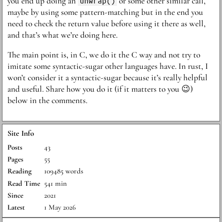
you end up doing an
unwrap()
or some other similar call,
maybe by using some pattern-matching but in the end you
need to check the return value before using it there as well,
and that’s what we’re doing here.
The main point is, in C, we do it the C way and not try to
imitate some syntactic-sugar other languages have. In rust, I
won’t consider it a syntactic-sugar because it’s really helpful
and useful. Share how you do it (if it matters to you 😉)
below in the comments.
Site Info
Posts
43
Pages
55
Reading
109485 words
Read Time
541 min
Since
2021
Latest
1 May 2026