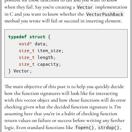
when they fail. Say you’re creating a
Vector
implementation
in C and you want to know whether the
VectorPushBack
method you wrote will fail or succeed in inserting element.
typedef
struct
void
*
size_t
size_t
size_t
The main objective of this post is to help you quickly decide
how the function signatures will look like for interacting
with this vector object and how those functions will do error
checking given what the decided function signature is. I’m
assuming here that you’re in a habit of checking function
return values on failure or success before writing any further
logic. Even standard functions like
fopen()
,
strdup()
,