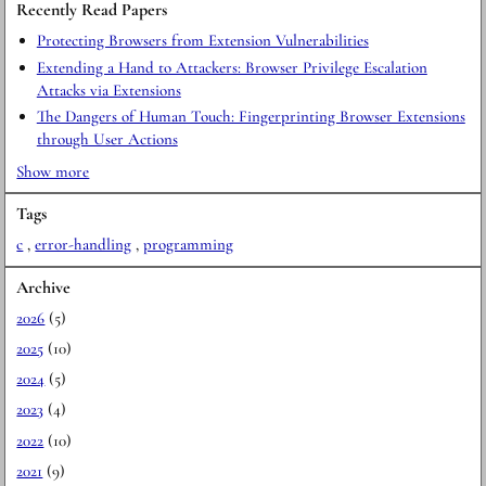
Recently Read Papers
Protecting Browsers from Extension Vulnerabilities
Extending a Hand to Attackers: Browser Privilege Escalation
Attacks via Extensions
The Dangers of Human Touch: Fingerprinting Browser Extensions
through User Actions
Show more
Tags
c
,
error-handling
,
programming
Archive
2026
(5)
2025
(10)
2024
(5)
2023
(4)
2022
(10)
2021
(9)