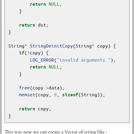
NULL
return
return
String
*
StringDeinitCopy
(String
*
(
!
if
LOG_ERROR
(
"invalid arguments."
NULL
return
free
(copy
->
memset
(copy, 
0
, 
sizeof
return
This way now we can create a Vector of string like :