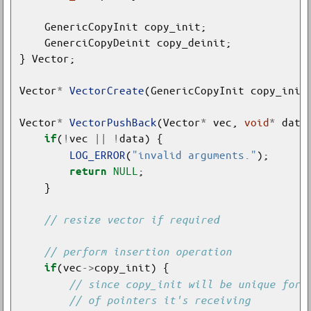
Vector
*
VectorCreate
(GenericCopyInit copy_init
Vector
*
VectorPushBack
(Vector
*
 vec, 
void
*
(
!
vec 
||
!
if
LOG_ERROR
(
"invalid arguments."
NULL
return
(vec
->
if