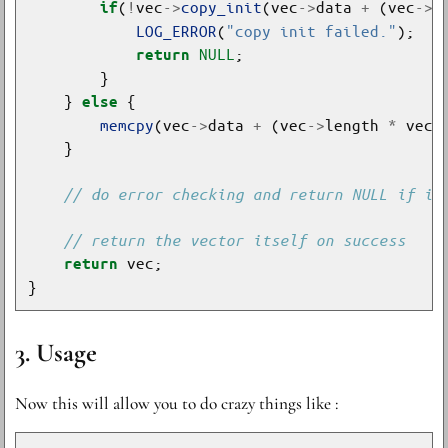
(
!
vec
->
copy_init
(vec
->
data 
+
 (vec
->
l
if
LOG_ERROR
(
"copy init failed."
NULL
return
    } 
else
memcpy
(vec
->
data 
+
 (vec
->
length 
*
 vec
-
return
Usage
Now this will allow you to do crazy things like :