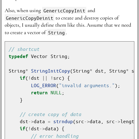
Also, when using
GenericCopyInit
and
GenericCopyDeinit
to create and destroy copies of
objects, I usually define them like this. Assume that we need
to create a vector of
String
.
typedef
String
*
StringInitCopy
(String
*
 dst, String
*
(
!
dst 
||
!
if
LOG_ERROR
(
"invalid arguments."
NULL
return
    dst
->
data 
=
strndup
(src
->
data, src
->
(
!
dst
->
if