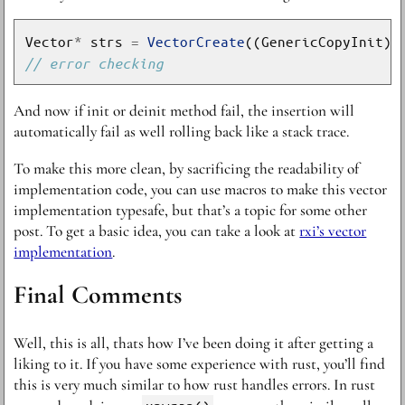
Vector
*
 strs 
=
VectorCreate
((GenericCopyInit)S
And now if init or deinit method fail, the insertion will
automatically fail as well rolling back like a stack trace.
To make this more clean, by sacrificing the readability of
implementation code, you can use macros to make this vector
implementation typesafe, but that’s a topic for some other
post. To get a basic idea, you can take a look at
rxi’s vector
implementation
.
Final Comments
Well, this is all, thats how I’ve been doing it after getting a
liking to it. If you have some experience with rust, you’ll find
this is very much similar to how rust handles errors. In rust