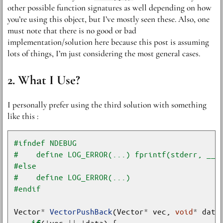
other possible function signatures as well depending on how
you’re using this object, but I’ve mostly seen these. Also, one
must note that there is no good or bad
implementation/solution here because this post is assuming
lots of things, I’m just considering the most general cases.
What I Use?
I personally prefer using the third solution with something
like this :
Vector
*
VectorPushBack
(Vector
*
 vec, 
void
*
(
!
vec 
||
!