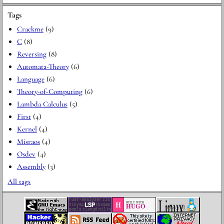
Tags
Crackme
(9)
C
(8)
Reversing
(8)
Automata-Theory
(6)
Language
(6)
Theory-of-Computing
(6)
Lambda Calculus
(5)
First
(4)
Kernel
(4)
Misraos
(4)
Osdev
(4)
Assembly
(3)
All tags