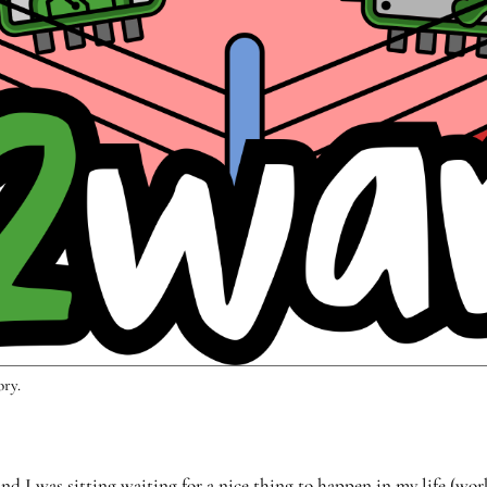
ory.
d I was sitting waiting for a nice thing to happen in my life (wo