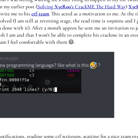
n my earlier post (
Solving
X3eRo0
’s CrackME The Hard Way
)
X3e
nvite me to his
ctf-team
. This acted as a motivation to me. At the t
olved (I am still at reversing stage, the read time is 109mins and I 
m done with it). After a month approx he sent me an invitation to j
sh I am and that I won’t be able to complete his crackme in an ete
team I feel comfortable with them 😄.
otifications, reading some ctf writeups, waiting for a nice team ev