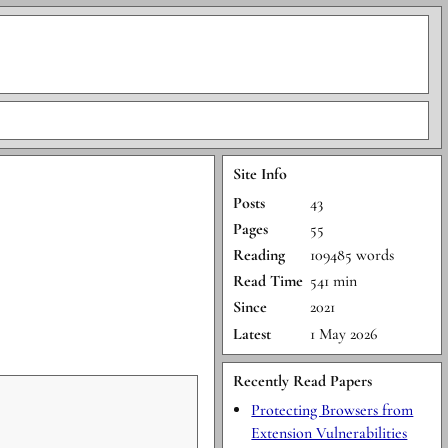
Site Info
Posts
43
Pages
55
Reading
109485 words
Read Time
541 min
Since
2021
Latest
1 May 2026
Recently Read Papers
Protecting Browsers from
Extension Vulnerabilities