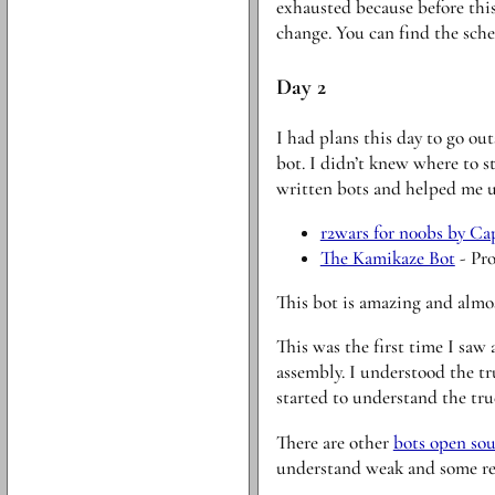
exhausted because before this 
change. You can find the sch
Day 2
I had plans this day to go ou
bot. I didn’t knew where to s
written bots and helped me u
r2wars for n00bs by Ca
The Kamikaze Bot
- Pro
This bot is amazing and almos
This was the first time I saw
assembly. I understood the tr
started to understand the tr
There are other
bots open so
understand weak and some rea