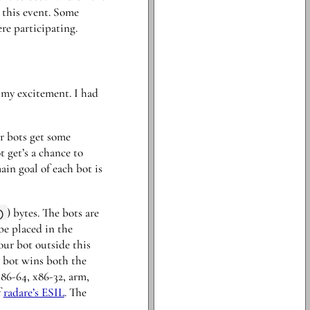
 this event. Some
re participating.
f my excitement. I had
r bots get some
 get’s a chance to
in goal of each bot is
)
) bytes. The bots are
be placed in the
ur bot outside this
r bot wins both the
86-64, x86-32, arm,
f
radare’s ESIL
. The