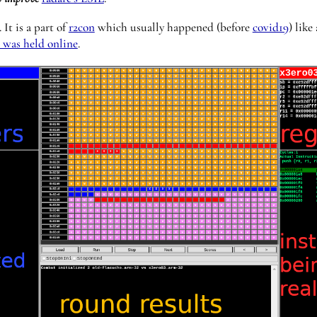
 It is a part of
r2con
which usually happened (before
covid19
) like
t was held online
.