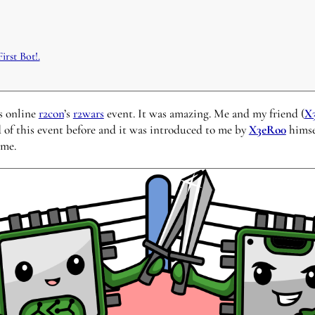
irst Bot!.
’s online
r2con
’s
r2wars
event. It was amazing. Me and my friend (
X
d of this event before and it was introduced to me by
X3eRo0
himsel
 me.