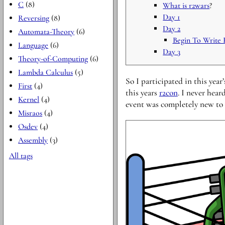
C
(8)
What is
r2wars
?
Day 1
Reversing
(8)
Day 2
Automata-Theory
(6)
Begin To Write F
Language
(6)
Day 3
Theory-of-Computing
(6)
Lambda Calculus
(5)
So I participated in this year
First
(4)
this years
r2con
. I never hear
Kernel
(4)
event was completely new to
Misraos
(4)
Osdev
(4)
Assembly
(3)
All tags