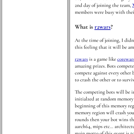
2nd day of joining the team,
members were busy with their 
What is
r2wars
?
At the time of joining, I did
this feeling that it will be a
r2wars
is a game like
corewar
amazing prizes. Bots compete
compete against every other 
to crash the other or to surviv
The competing bots will be i
initialzed at random memory l
beginning of this memory reg
memory region will crash your
rounds then your bot wins the
aarch64, mips etc… architectu
main motto of this event is t