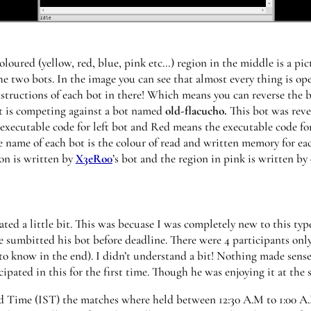
oloured (yellow, red, blue, pink etc…) region in the middle is a pic
e two bots. In the image you can see that almost every thing is op
tructions of each bot in there! Which means you can reverse the bo
ot is competing against a bot named
old-flacucho.
This bot was rev
 executable code for left bot and Red means the executable code for
 name of each bot is the colour of read and written memory for each
on is written by
X3eRo0
’s bot and the region in pink is written by
ed a little bit. This was becuase I was completely new to this typ
e sumbitted his bot before deadline. There were 4 participants onl
to know in the end). I didn’t understand a bit! Nothing made sense
cipated in this for the first time. Though he was enjoying it at the
 Time (IST) the matches where held between 12:30 A.M to 1:00 A.