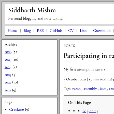
Siddharth Mishra
Personal blogging and note taking.
Home
|
Blog
|
RSS
|
GitHub
|
CV
|
Lists
|
Guestbook
Archive
POSTS
2026
(5)
Participating in r
2025
(10)
2024
(5)
My first attempt in r2wars
2023
(4)
3 October 2021
| 13 min read
| 26
2022
(10)
Tags:
r2con
,
assembly
,
bots
,
r2w
2021
(9)
Tags
On This Page
Crackme
(9)
Beginning