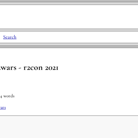
|
Search
2wars - r2con 2021
34 words
ars