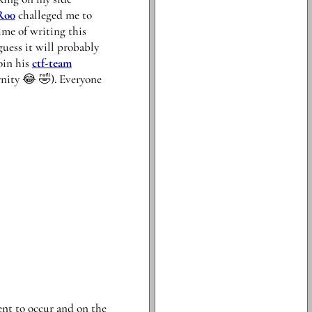
Ro0
challeged me to
ime of writing this
guess it will probably
oin his
ctf-team
rnity 😂 🤣). Everyone
ent to occur and on the