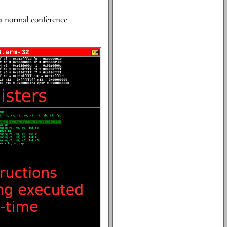
 a normal conference