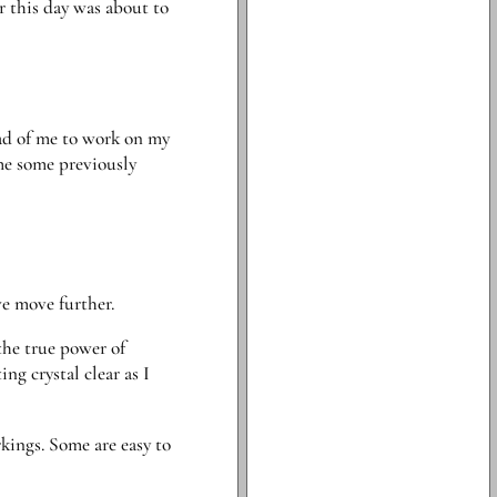
er this day was about to
ead of me to work on my
me some previously
we move further.
the true power of
ng crystal clear as I
kings. Some are easy to