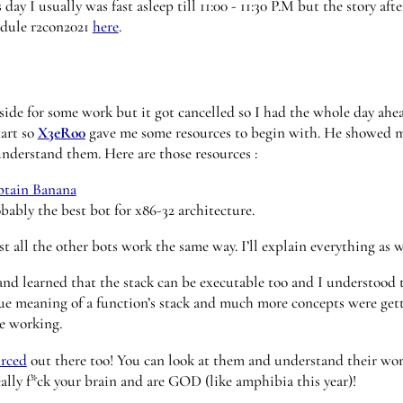
day I usually was fast asleep till 11:00 - 11:30 P.M but the story aft
edule r2con2021
here
.
tside for some work but it got cancelled so I had the whole day ah
tart so
X3eRo0
gave me some resources to begin with. He showed 
nderstand them. Here are those resources :
ptain Banana
bably the best bot for x86-32 architecture.
t all the other bots work the same way. I’ll explain everything as 
 and learned that the stack can be executable too and I understood 
ue meaning of a function’s stack and much more concepts were getti
ue working.
urced
out there too! You can look at them and understand their wor
lly f*ck your brain and are GOD (like amphibia this year)!