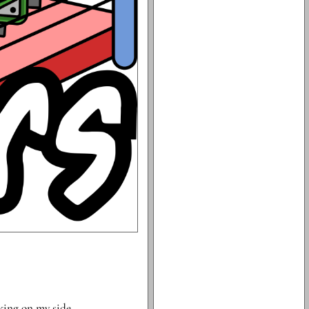
rking on my side