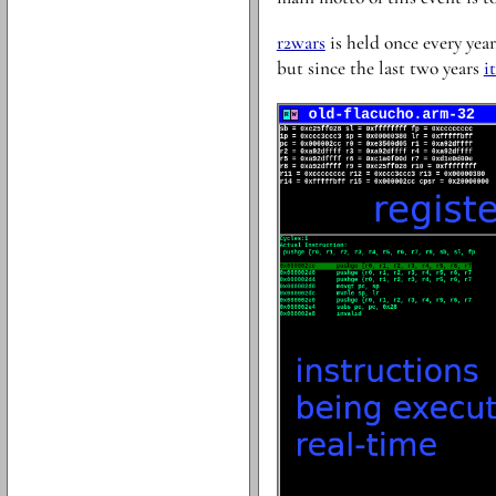
r2wars
is held once every year.
but since the last two years
i