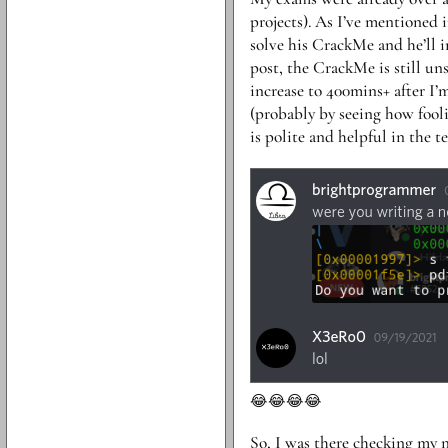
projects). As I’ve mentioned i
solve his CrackMe and he’ll i
post, the CrackMe is still uns
increase to 400mins+ after I’
(probably by seeing how fooli
is polite and helpful in the 
😂😂😂😂
So, I was there checking my n