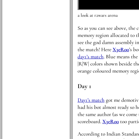
a look at r2wars arena
So as you can see above, the c
memory region allocated to th
see the god damn assembly ins
the match! Here
X3eRo0
’s b
day1’s match
. Blue means the
|R|W| colors shown beside the
orange coloured memory regi
Day 1
Day1’s match
got me demotivat
had his bot almost ready so h
the same author (as we come 
scoreboard.
X3eRo0
too parti
According to Indian Standard