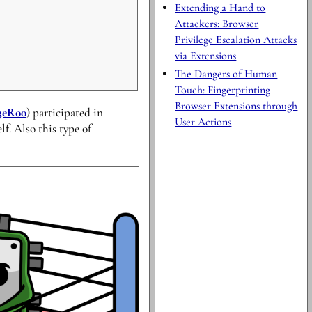
Extending a Hand to
Attackers: Browser
Privilege Escalation Attacks
via Extensions
The Dangers of Human
Touch: Fingerprinting
Browser Extensions through
3eRo0
) participated in
User Actions
f. Also this type of