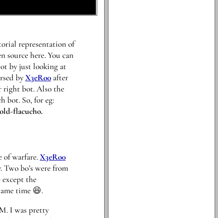
torial representation of
en source here. You can
t by just looking at
ersed by
X3eRo0
after
 right bot. Also the
 bot. So, for eg:
old-flacucho.
e of warfare.
X3eRo0
y. Two bo’s were from
 except the
 same time 😆.
M. I was pretty