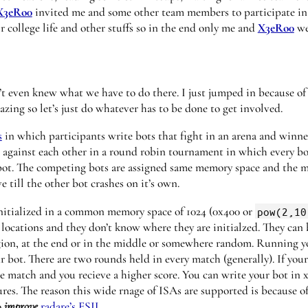
X3eRo0
invited me and some other team members to participate in
college life and other stuffs so in the end only me and
X3eRo0
we
n’t even knew what we have to do there. I just jumped in because o
mazing so let’s just do whatever has to be done to get involved.
s
in which participants write bots that fight in an arena and winne
 against each other in a round robin tournament in which every bot
bot. The competing bots are assigned same memory space and the ma
e till the other bot crashes on it’s own.
nitialized in a common memory space of 1024 (0x400 or
pow(2,10
ocations and they don’t know where they are initialzed. They can 
ion, at the end or in the middle or somewhere random. Running yo
 bot. There are two rounds held in every match (generally). If you
 match and you recieve a higher score. You can write your bot in x
res. The reason this wide rnage of ISAs are supported is because o
o
improve
radare’s ESIL
.