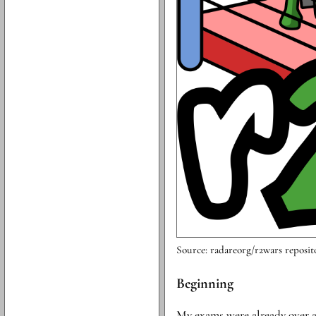
Source: radareorg/r2wars reposit
Beginning
My exams were already over an