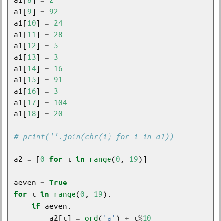
a1[
9
] 
=
92
a1[
10
] 
=
24
a1[
11
] 
=
28
a1[
12
] 
=
5
a1[
13
] 
=
3
a1[
14
] 
=
16
a1[
15
] 
=
91
a1[
16
] 
=
3
a1[
17
] 
=
104
a1[
18
] 
=
20
# print(''.join(chr(i) for i in a1))
a2 
=
 [
0
 i 
range
(
0
, 
19
for
in
aeven 
=
True
 i 
range
(
0
, 
19
for
in
if
        a2[i] 
=
ord
(
'a'
) 
+
 i
%
10