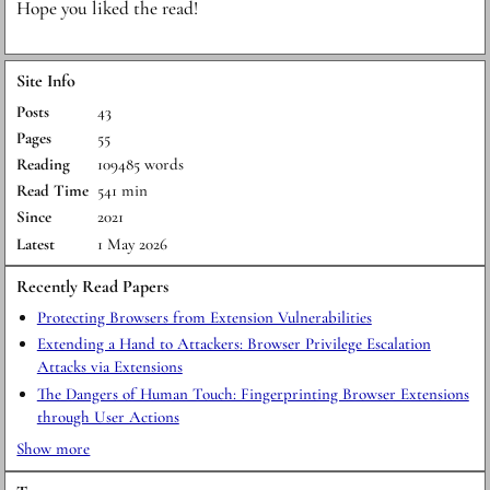
H ope you liked the read!
Site Info
Posts
43
Pages
55
Reading
109485 words
Read Time
541 min
Since
2021
Latest
1 May 2026
Recently Read Papers
Protecting Browsers from Extension Vulnerabilities
Extending a Hand to Attackers: Browser Privilege Escalation
Attacks via Extensions
The Dangers of Human Touch: Fingerprinting Browser Extensions
through User Actions
Show more