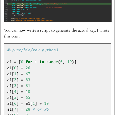
Y ou can now write a script to generate the actual key. I wrote
this one :
#!/usr/bin/env python3
a1 
=
 [
0
 i 
range
(
0
, 
19
for
in
a1[
0
] 
=
26
a1[
1
] 
=
67
a1[
2
] 
=
83
a1[
3
] 
=
81
a1[
4
] 
=
10
a1[
5
] 
=
65
a1[
6
] 
=
 a1[
1
] 
+
19
a1[
7
] 
=
28
# or 95
a1[
8
] 
=
2