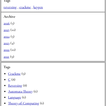
Tags
reversing
,
crackme
,
keygen
Archive
2026
(5)
2025
(10)
2024
(5)
2023
(4)
2022
(10)
2021
(9)
Tags
Crackme
(9)
C
(8)
Reversing
(8)
Automata-Theory
(6)
Language
(6)
Theory-of-Computing
(6)