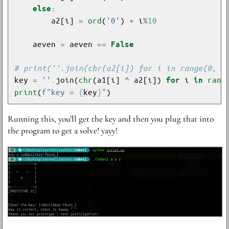
else
        a2[i] 
=
ord
(
'0'
) 
+
 i
%
10
    aeven 
=
 aeven 
==
False
# print(''.join(chr(a2[i]) for i in range(0, 1
key 
=
''
.
join(
chr
(a1[i] 
^
 a2[i]) 
 i 
rang
for
in
print
(
f
"key = 
{
key
}
"
R unning this, you’ll get the key and then you plug that into
the program to get a solve! yayy!