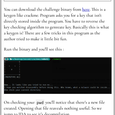
Y ou can download the challenge binary from
here
. This is a
keygen like crackme. Program asks you for a key that isn’t
directly stored inside the program. You have to reverse the
key checking algorithm to genreate key. Basically this is what
a keygen is! There are a few tricks in this program as the
author tried to make it little bit fun.
R un the binary and you’ll see this :
O n checking your
pwd
you’ll notice that there’s a new file
created. Opening that file reaveals nothing useful. So we
jump to IDA to see it’s decompilation.