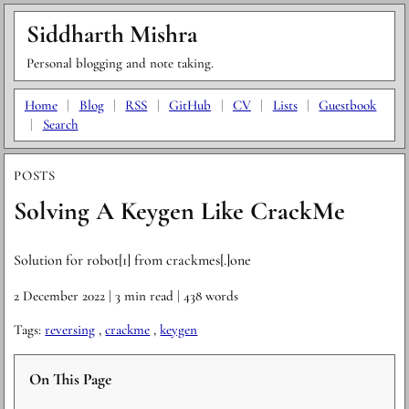
Siddharth Mishra
Personal blogging and note taking.
Home
|
Blog
|
RSS
|
GitHub
|
CV
|
Lists
|
Guestbook
|
Search
POSTS
Solving A Keygen Like CrackMe
Solution for robot[1] from crackmes[.]one
2 December 2022
| 3 min read
| 438 words
Tags:
reversing
,
crackme
,
keygen
On This Page