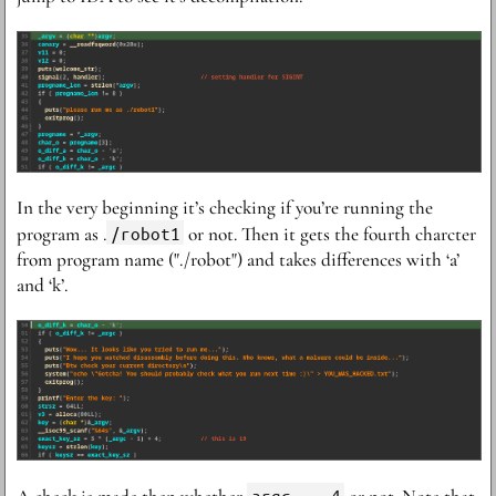
I n the very beginning it’s checking if you’re running the
program as .
/robot1
or not. Then it gets the fourth charcter
from program name ("./robot") and takes differences with ‘a’
and ‘k’.
argc == 4