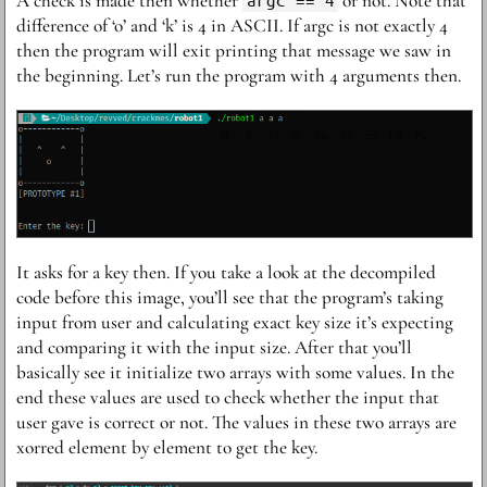
A check is made then whether
or not. Note that
difference of ‘o’ and ‘k’ is 4 in ASCII. If argc is not exactly 4
then the program will exit printing that message we saw in
the beginning. Let’s run the program with 4 arguments then.
I t asks for a key then. If you take a look at the decompiled
code before this image, you’ll see that the program’s taking
input from user and calculating exact key size it’s expecting
and comparing it with the input size. After that you’ll
basically see it initialize two arrays with some values. In the
end these values are used to check whether the input that
user gave is correct or not. The values in these two arrays are
xorred element by element to get the key.