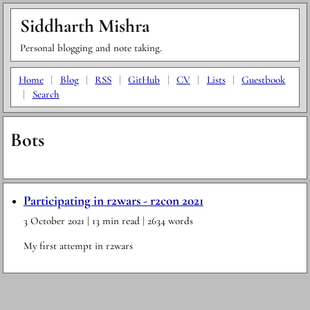
Siddharth Mishra
Personal blogging and note taking.
Home
|
Blog
|
RSS
|
GitHub
|
CV
|
Lists
|
Guestbook
|
Search
Bots
Participating in r2wars - r2con 2021
3 October 2021
| 13 min read
| 2634 words
My first attempt in r2wars