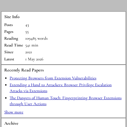
Site Info
Posts
43
Pages
55
Reading
109485 words
Read Time
541 min
Since
2021
Latest
1 May 2026
Recently Read Papers
Protecting Browsers from Extension Vulnerabilities
Extending a Hand to Attackers: Browser Privilege Escalation
Attacks via Extensions
The Dangers of Human Touch: Fingerprinting Browser Extensions
through User Actions
Show more
Archive