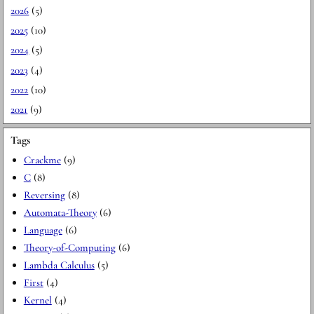
2026
(5)
2025
(10)
2024
(5)
2023
(4)
2022
(10)
2021
(9)
Tags
Crackme
(9)
C
(8)
Reversing
(8)
Automata-Theory
(6)
Language
(6)
Theory-of-Computing
(6)
Lambda Calculus
(5)
First
(4)
Kernel
(4)