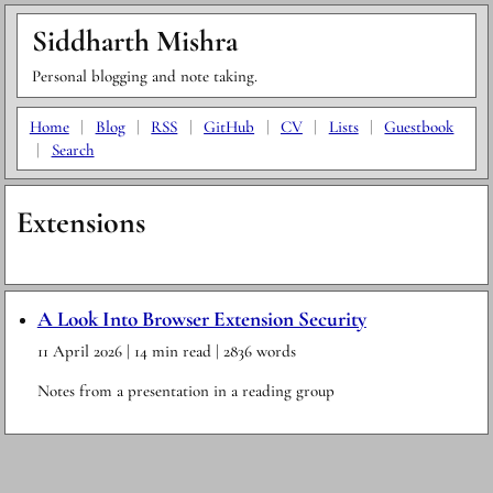
Siddharth Mishra
Personal blogging and note taking.
Home
|
Blog
|
RSS
|
GitHub
|
CV
|
Lists
|
Guestbook
|
Search
Extensions
A Look Into Browser Extension Security
11 April 2026
| 14 min read
| 2836 words
Notes from a presentation in a reading group