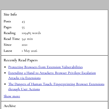
Site Info
Posts
43
Pages
55
Reading
109485 words
Read Time
541 min
Since
2021
Latest
1 May 2026
Recently Read Papers
Protecting Browsers from Extension Vulnerabilities
Extending a Hand to Attackers: Browser Privilege Escalation
Attacks via Extensions
The Dangers of Human Touch: Fingerprinting Browser Extensions
through User Actions
Show more
Archive