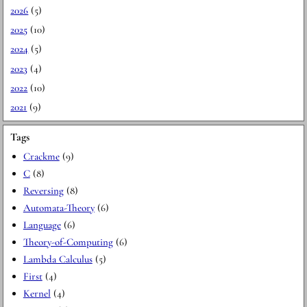
2026
(5)
2025
(10)
2024
(5)
2023
(4)
2022
(10)
2021
(9)
Tags
Crackme
(9)
C
(8)
Reversing
(8)
Automata-Theory
(6)
Language
(6)
Theory-of-Computing
(6)
Lambda Calculus
(5)
First
(4)
Kernel
(4)