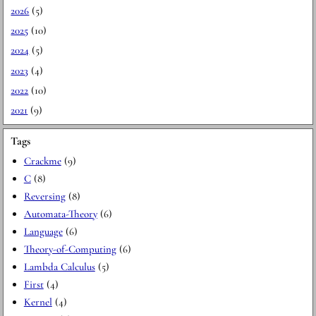
2026
(5)
2025
(10)
2024
(5)
2023
(4)
2022
(10)
2021
(9)
Tags
Crackme
(9)
C
(8)
Reversing
(8)
Automata-Theory
(6)
Language
(6)
Theory-of-Computing
(6)
Lambda Calculus
(5)
First
(4)
Kernel
(4)