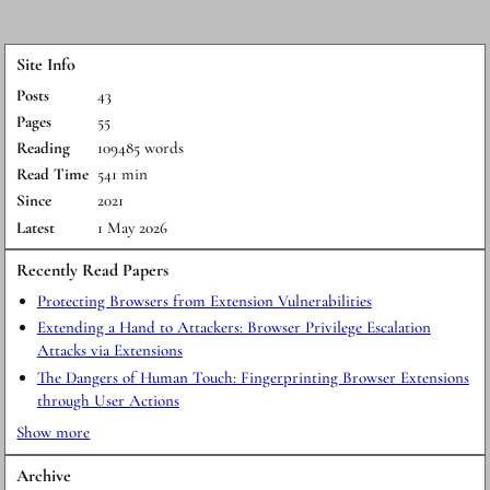
Site Info
Posts
43
Pages
55
Reading
109485 words
Read Time
541 min
Since
2021
Latest
1 May 2026
Recently Read Papers
Protecting Browsers from Extension Vulnerabilities
Extending a Hand to Attackers: Browser Privilege Escalation
Attacks via Extensions
The Dangers of Human Touch: Fingerprinting Browser Extensions
through User Actions
Show more
Archive