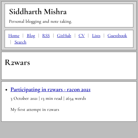
Siddharth Mishra
Personal blogging and note taking.
Home
|
Blog
|
RSS
|
GitHub
|
CV
|
Lists
|
Guestbook
|
Search
R2wars
Participating in r2wars - r2con 2021
3 October 2021
| 13 min read
| 2634 words
My first attempt in r2wars