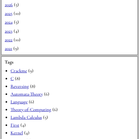
2026
(5)
2025
(10)
2024
(5)
2023
(4)
2022
(10)
2021
(9)
Tags
Crackme
(9)
C
(8)
Reversing
(8)
Automata-Theory
(6)
Language
(6)
Theory-of-Computing
(6)
Lambda Calculus
(5)
First
(4)
Kernel
(4)