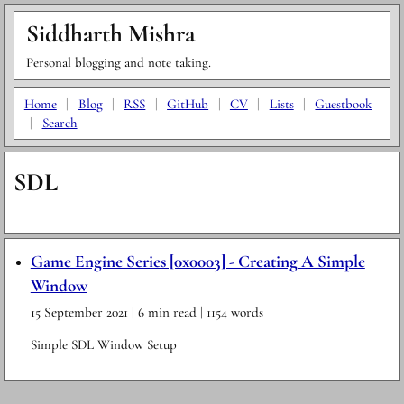
Siddharth Mishra
Personal blogging and note taking.
Home
|
Blog
|
RSS
|
GitHub
|
CV
|
Lists
|
Guestbook
|
Search
SDL
Game Engine Series [0x0003] - Creating A Simple
Window
15 September 2021
| 6 min read
| 1154 words
Simple SDL Window Setup