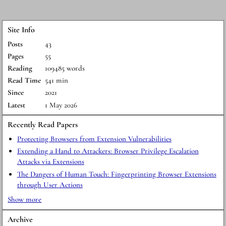
Site Info
Posts
43
Pages
55
Reading
109485 words
Read Time
541 min
Since
2021
Latest
1 May 2026
Recently Read Papers
Protecting Browsers from Extension Vulnerabilities
Extending a Hand to Attackers: Browser Privilege Escalation
Attacks via Extensions
The Dangers of Human Touch: Fingerprinting Browser Extensions
through User Actions
Show more
Archive