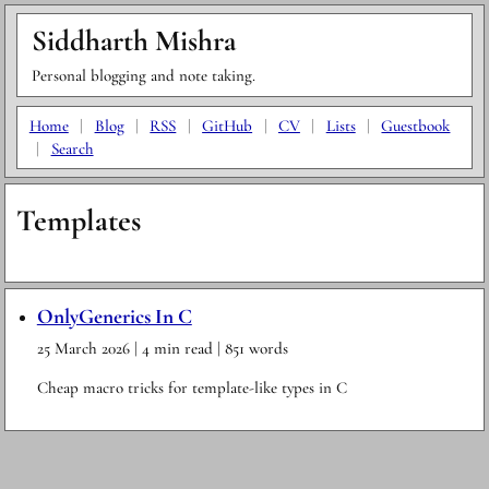
Siddharth Mishra
Personal blogging and note taking.
Home
|
Blog
|
RSS
|
GitHub
|
CV
|
Lists
|
Guestbook
|
Search
Templates
OnlyGenerics In C
25 March 2026
| 4 min read
| 851 words
Cheap macro tricks for template-like types in C