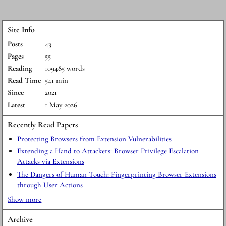
Site Info
Posts
43
Pages
55
Reading
109485 words
Read Time
541 min
Since
2021
Latest
1 May 2026
Recently Read Papers
Protecting Browsers from Extension Vulnerabilities
Extending a Hand to Attackers: Browser Privilege Escalation
Attacks via Extensions
The Dangers of Human Touch: Fingerprinting Browser Extensions
through User Actions
Show more
Archive