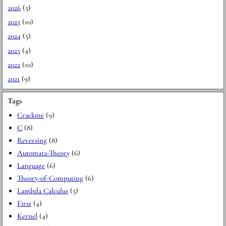
2026
(5)
2025
(10)
2024
(5)
2023
(4)
2022
(10)
2021
(9)
Tags
Crackme
(9)
C
(8)
Reversing
(8)
Automata-Theory
(6)
Language
(6)
Theory-of-Computing
(6)
Lambda Calculus
(5)
First
(4)
Kernel
(4)